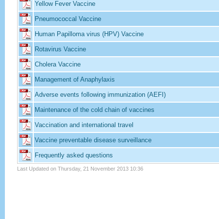
Yellow Fever Vaccine
Pneumococcal Vaccine
Human Papilloma virus (HPV) Vaccine
Rotavirus Vaccine
Cholera Vaccine
Management of Anaphylaxis
Adverse events following immunization (AEFI)
Maintenance of the cold chain of vaccines
Vaccination and international travel
Vaccine preventable disease surveillance
Frequently asked questions
Last Updated on Thursday, 21 November 2013 10:36