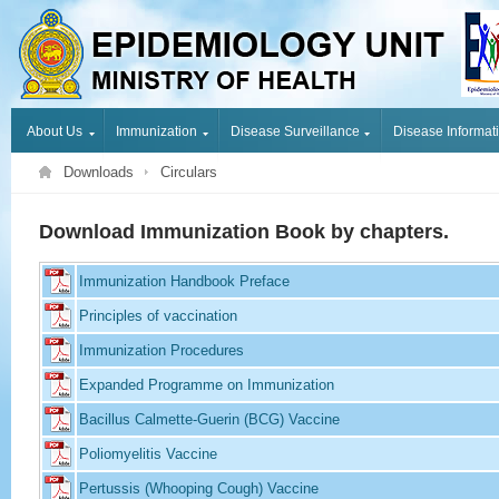
About Us
Immunization
Disease Surveillance
Disease Informat
Downloads
Circulars
Download Immunization Book by chapters.
Immunization Handbook Preface
Principles of vaccination
Immunization Procedures
Expanded Programme on Immunization
Bacillus Calmette-Guerin (BCG) Vaccine
Poliomyelitis Vaccine
Pertussis (Whooping Cough) Vaccine