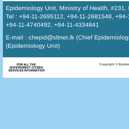
Epidemiology Unit, Ministry of Health, #231
Tel : +94-11-2695112, +94-11-2681548, +94
+94-11-4740492, +94-11-4334841
E-mail : chepid@sltnet.lk (Chief Epidemiologi
(Epidemiology Unit)
Copyright © Epidem