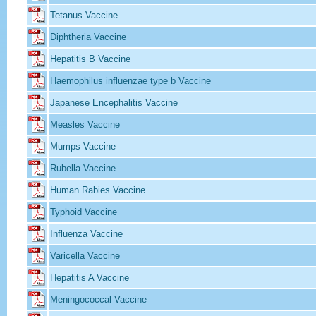
Tetanus Vaccine
Diphtheria Vaccine
Hepatitis B Vaccine
Haemophilus influenzae type b Vaccine
Japanese Encephalitis Vaccine
Measles Vaccine
Mumps Vaccine
Rubella Vaccine
Human Rabies Vaccine
Typhoid Vaccine
Influenza Vaccine
Varicella Vaccine
Hepatitis A Vaccine
Meningococcal Vaccine